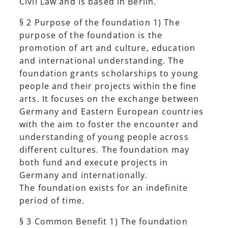
Civil Law and is based in Berlin.
§ 2 Purpose of the foundation 1) The
purpose of the foundation is the
promotion of art and culture, education
and international understanding. The
foundation grants scholarships to young
people and their projects within the fine
arts. It focuses on the exchange between
Germany and Eastern European countries
with the aim to foster the encounter and
understanding of young people across
different cultures. The foundation may
both fund and execute projects in
Germany and internationally.
The foundation exists for an indefinite
period of time.
§ 3 Common Benefit 1) The foundation