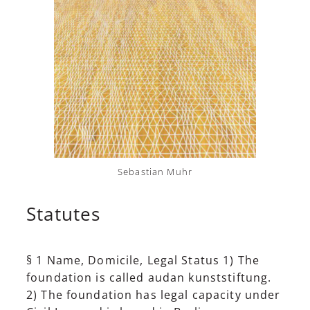
Sebastian Muhr
Statutes
§ 1 Name, Domicile, Legal Status 1) The
foundation is called audan kunststiftung.
2) The foundation has legal capacity under